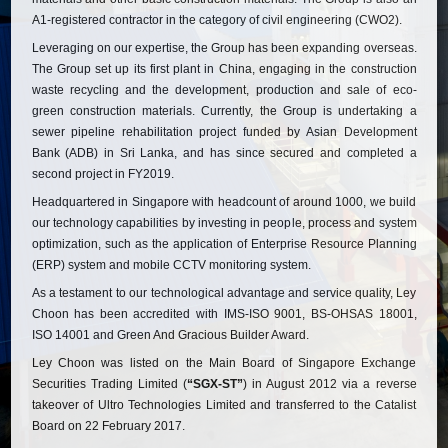
A1-registered contractor in the category of civil engineering (CWO2).
Leveraging on our expertise, the Group has been expanding overseas.
The Group set up its first plant in China, engaging in the construction
waste recycling and the development, production and sale of eco-
green construction materials. Currently, the Group is undertaking a
sewer pipeline rehabilitation project funded by Asian Development
Bank (ADB) in Sri Lanka, and has since secured and completed a
second project in FY2019.
Headquartered in Singapore with headcount of around 1000, we build
our technology capabilities by investing in people, process and system
optimization, such as the application of Enterprise Resource Planning
(ERP) system and mobile CCTV monitoring system.
As a testament to our technological advantage and service quality, Ley
Choon has been accredited with IMS-ISO 9001, BS-OHSAS 18001,
ISO 14001 and Green And Gracious Builder Award.
Ley Choon was listed on the Main Board of Singapore Exchange
Securities Trading Limited (
“SGX-ST”
) in August 2012 via a reverse
takeover of Ultro Technologies Limited and transferred to the Catalist
Board on 22 February 2017.