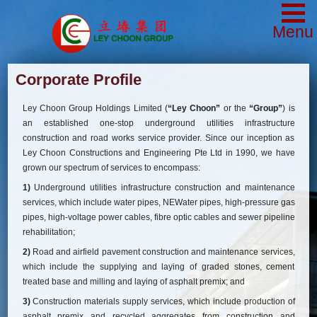
Menu
Corporate Profile
Ley Choon Group Holdings Limited (
“Ley Choon”
or the
“Group”
) is
an established one-stop underground utilities infrastructure
construction and road works service provider. Since our inception as
Ley Choon Constructions and Engineering Pte Ltd in 1990, we have
grown our spectrum of services to encompass:
1)
Underground utilities infrastructure construction and maintenance
services, which include water pipes, NEWater pipes, high-pressure gas
pipes, high-voltage power cables, fibre optic cables and sewer pipeline
rehabilitation;
2)
Road and airfield pavement construction and maintenance services,
which include the supplying and laying of graded stones, cement
treated base and milling and laying of asphalt premix; and
3)
Construction materials supply services, which include production of
asphalt premix and recycled aggregates from construction and