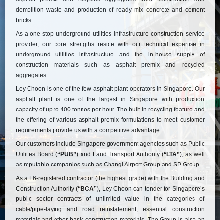
demolition waste and production of ready mix concrete and cement
bricks.
As a one-stop underground utilities infrastructure construction service
provider, our core strengths reside with our technical expertise in
underground utilities infrastructure and the in-house supply of
construction materials such as asphalt premix and recycled
aggregates.
Ley Choon is one of the few asphalt plant operators in Singapore. Our
asphalt plant is one of the largest in Singapore with production
capacity of up to 400 tonnes per hour. The built-in recycling feature and
the offering of various asphalt premix formulations to meet customer
requirements provide us with a competitive advantage.
Our customers include Singapore government agencies such as Public
Utilities Board (
“PUB”
) and Land Transport Authority (
“LTA”
), as well
as reputable companies such as Changi Airport Group and SP Group.
As a L6-registered contractor (the highest grade) with the Building and
Construction Authority (
“BCA”
), Ley Choon can tender for Singapore’s
public sector contracts of unlimited value in the categories of
cable/pipe-laying and road reinstatement, essential construction
materials and other basic construction materials. The Group is also an