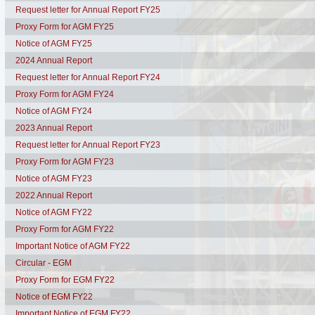
Request letter for Annual Report FY25
Proxy Form for AGM FY25
Notice of AGM FY25
2024 Annual Report
Request letter for Annual Report FY24
Proxy Form for AGM FY24
Notice of AGM FY24
2023 Annual Report
Request letter for Annual Report FY23
Proxy Form for AGM FY23
Notice of AGM FY23
2022 Annual Report
Notice of AGM FY22
Proxy Form for AGM FY22
Important Notice of AGM FY22
Circular - EGM
Proxy Form for EGM FY22
Notice of EGM FY22
Important Notice of EGM FY22