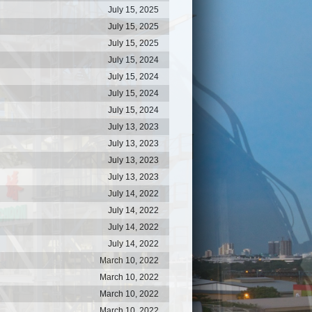
July 15, 2025
July 15, 2025
July 15, 2025
July 15, 2024
July 15, 2024
July 15, 2024
July 15, 2024
July 13, 2023
July 13, 2023
July 13, 2023
July 13, 2023
July 14, 2022
July 14, 2022
July 14, 2022
July 14, 2022
March 10, 2022
March 10, 2022
March 10, 2022
March 10, 2022