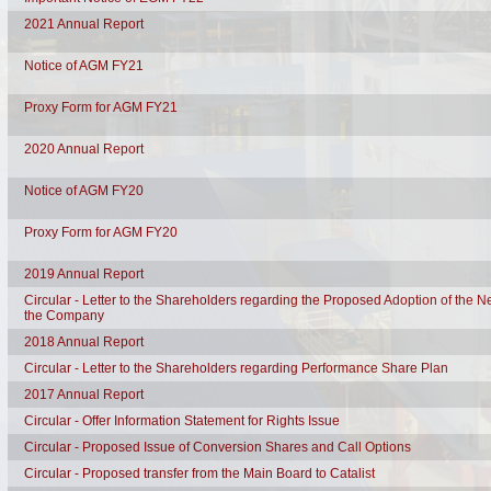
2021 Annual Report
Notice of AGM FY21
Proxy Form for AGM FY21
2020 Annual Report
Notice of AGM FY20
Proxy Form for AGM FY20
2019 Annual Report
Circular - Letter to the Shareholders regarding the Proposed Adoption of the N
the Company
2018 Annual Report
Circular - Letter to the Shareholders regarding Performance Share Plan
2017 Annual Report
Circular - Offer Information Statement for Rights Issue
Circular - Proposed Issue of Conversion Shares and Call Options
Circular - Proposed transfer from the Main Board to Catalist