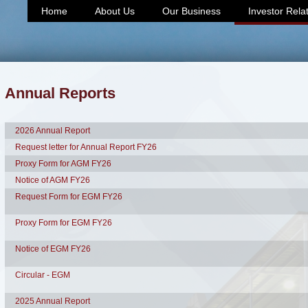
Home
About Us
Our Business
Investor Rela
Annual Reports
2026 Annual Report
Request letter for Annual Report FY26
Proxy Form for AGM FY26
Notice of AGM FY26
Request Form for EGM FY26
Proxy Form for EGM FY26
Notice of EGM FY26
Circular - EGM
2025 Annual Report