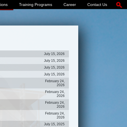
tions
Training Programs
Career
Contact Us
July 15, 2026
July 15, 2026
July 15, 2026
July 15, 2026
February 24,
2026
February 24,
2026
February 24,
2026
February 24,
2026
July 15, 2025