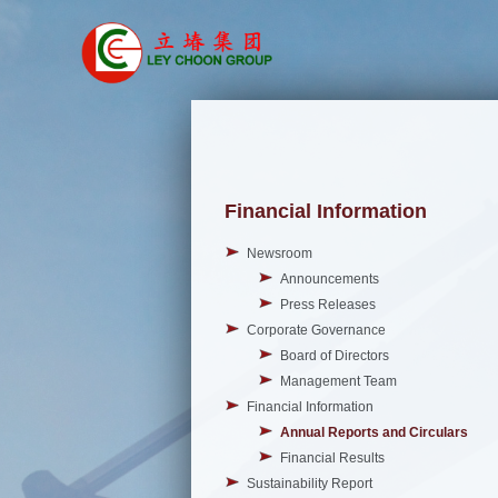
Financial Information
Newsroom
Announcements
Press Releases
Corporate Governance
Board of Directors
Management Team
Financial Information
Annual Reports and Circulars
Financial Results
Sustainability Report