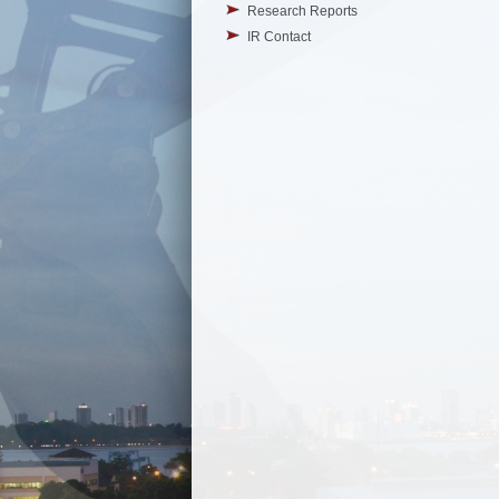
Research Reports
IR Contact