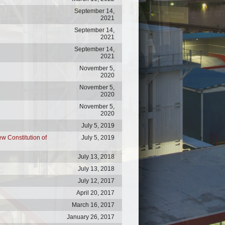
September 14,
2021
September 14,
2021
September 14,
2021
November 5,
2020
November 5,
2020
November 5,
2020
July 5, 2019
ew Constitution of
July 5, 2019
July 13, 2018
July 13, 2018
July 12, 2017
April 20, 2017
March 16, 2017
January 26, 2017