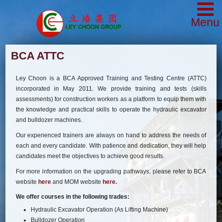
Menu
BCA ATTC
Ley Choon is a BCA Approved Training and Testing Centre (ATTC)
incorporated in May 2011. We provide training and tests (skills
assessments) for construction workers as a platform to equip them with
the knowledge and practical skills to operate the hydraulic excavator
and bulldozer machines.
Our experienced trainers are always on hand to address the needs of
each and every candidate. With patience and dedication, they will help
candidates meet the objectives to achieve good results.
For more information on the upgrading pathways, please refer to BCA
website
here
and MOM website
here.
We offer courses in the following trades:
Hydraulic Excavator Operation (As Lifting Machine)
Bulldozer Operation