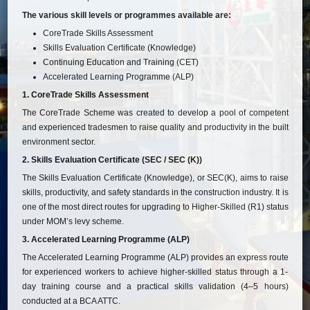
The various skill levels or programmes available are:
CoreTrade Skills Assessment
Skills Evaluation Certificate (Knowledge)
Continuing Education and Training (CET)
Accelerated Learning Programme (ALP)
1. CoreTrade Skills Assessment
The CoreTrade Scheme was created to develop a pool of competent
and experienced tradesmen to raise quality and productivity in the built
environment sector.
2. Skills Evaluation Certificate (SEC / SEC (K))
The Skills Evaluation Certificate (Knowledge), or SEC(K), aims to raise
skills, productivity, and safety standards in the construction industry. It is
one of the most direct routes for upgrading to Higher-Skilled (R1) status
under MOM’s levy scheme.
3. Accelerated Learning Programme (ALP)
The Accelerated Learning Programme (ALP) provides an express route
for experienced workers to achieve higher-skilled status through a 1-
day training course and a practical skills validation (4–5 hours)
conducted at a BCA ATTC.