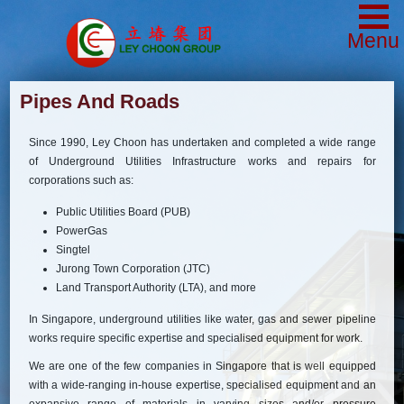
Menu
Pipes And Roads
Since 1990, Ley Choon has undertaken and completed a wide range
of Underground Utilities Infrastructure works and repairs for
corporations such as:
Public Utilities Board (PUB)
PowerGas
Singtel
Jurong Town Corporation (JTC)
Land Transport Authority (LTA), and more
In Singapore, underground utilities like water, gas and sewer pipeline
works require specific expertise and specialised equipment for work.
We are one of the few companies in Singapore that is well equipped
with a wide-ranging in-house expertise, specialised equipment and an