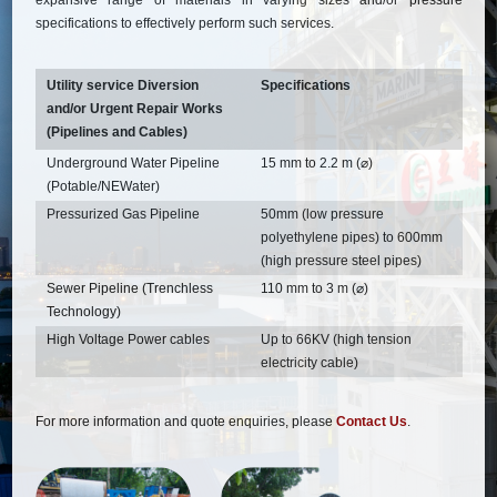
expansive range of materials in varying sizes and/or pressure
specifications to effectively perform such services.
Utility service Diversion
Specifications
and/or Urgent Repair Works
(Pipelines and Cables)
Underground Water Pipeline
15 mm to 2.2 m (⌀)
(Potable/NEWater)
Pressurized Gas Pipeline
50mm (low pressure
polyethylene pipes) to 600mm
(high pressure steel pipes)
Sewer Pipeline (Trenchless
110 mm to 3 m (⌀)
Technology)
High Voltage Power cables
Up to 66KV (high tension
electricity cable)
For more information and quote enquiries, please
Contact Us
.