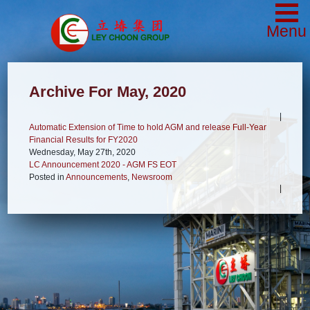
Menu
Archive For May, 2020
|
Automatic Extension of Time to hold AGM and release Full-Year
Financial Results for FY2020
Wednesday, May 27th, 2020
LC Announcement 2020 - AGM FS EOT
Posted in
Announcements
,
Newsroom
|