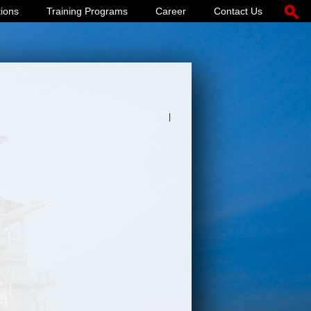
tions
Training Programs
Career
Contact Us
|