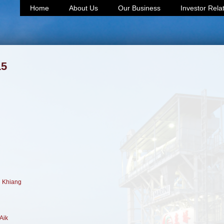
Home
About Us
Our Business
Investor Rela
15
h Khiang
Aik