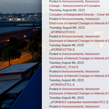
Posted in
Announcements
,
Newsroom
Change – Announcement of Cessation
Thursday, August 6th, 2015
Cessation of Independent Director - Chow 
Posted in
Announcements
,
Newsroom
Disclosure of Interest/ Changes in Interest of 
Thursday, August 6th, 2015
_eFORM1V2TCH.E
Posted in
Announcements
,
Newsroom
Disclosure of Interest/ Changes in Interest of 
Tuesday, August 4th, 2015
_eFORM1V2TSK.E
Posted in
Announcements
,
Newsroom
Disclosure of Interest/ Changes in Interest of 
Tuesday, August 4th, 2015
_eFORM1V2_TCH2.E
Posted in
Announcements
,
Newsroom
Disclosure of Interest/ Changes in Interest of 
Tuesday, August 4th, 2015
_eFORM1V2TCL.E
Posted in
Announcements
,
Newsroom
Disclosure of Interest/ Changes in Interest of
Tuesday, August 4th, 2015
_eFORM3V2 substantial shareholdersTCC.E
Posted in
Announcements
,
Newsroom