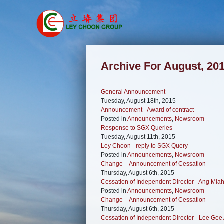
Archive For August, 20
General Announcement
Tuesday, August 18th, 2015
Announcement - Award of contract
Posted in
Announcements
,
Newsroom
Response to SGX Queries
Tuesday, August 11th, 2015
Ley Choon - reply to SGX Query
Posted in
Announcements
,
Newsroom
Change – Announcement of Cessation
Thursday, August 6th, 2015
Cessation of Independent Director - Ang Mia
Posted in
Announcements
,
Newsroom
Change – Announcement of Cessation
Thursday, August 6th, 2015
Cessation of Independent Director - Lee Gee 