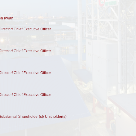
Wen Kwan
Director/ Chief Executive Officer
Director/ Chief Executive Officer
Director/ Chief Executive Officer
Director/ Chief Executive Officer
 Substantial Shareholder(s)/ Unitholder(s)